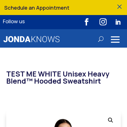
M
Schedule an Appointment
Follow us
TEST ME WHITE Unisex Heavy
Blend™ Hooded Sweatshirt