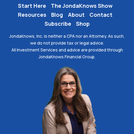
Start Here
The JondaKnows Show
Resources
Blog
About
Contact
Subscribe
Shop
JondaKnows, Inc. is neither a CPA nor an Attorney. As such,
we do not provide tax or legal advice.
All Investment Services and advice are provided through
JondaKnows Financial Group.