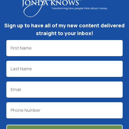
Sign up to have all of my new content delivered
straight to your inbox!
First
Name
(Required)
Last
Name
(Required)
Email
(Required)
Phone
(Required)