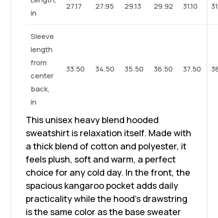
27.17
27.95
29.13
29.92
31.10
3
in
Sleeve
length
from
33.50
34.50
35.50
36.50
37.50
3
center
back,
in
This unisex heavy blend hooded
sweatshirt is relaxation itself. Made with
a thick blend of cotton and polyester, it
feels plush, soft and warm, a perfect
choice for any cold day. In the front, the
spacious kangaroo pocket adds daily
practicality while the hood's drawstring
is the same color as the base sweater