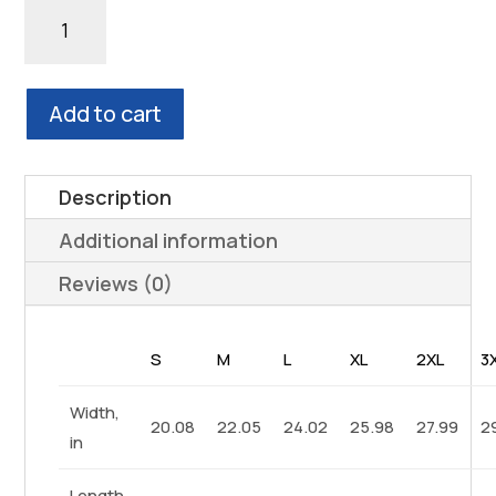
through
TEST
$39.93
ME
WHITE
Unisex
Add to cart
Heavy
Blend™
Hooded
Description
Sweatshirt
Additional information
quantity
Reviews (0)
S
M
L
XL
2XL
3
Width,
20.08
22.05
24.02
25.98
27.99
2
in
Length,