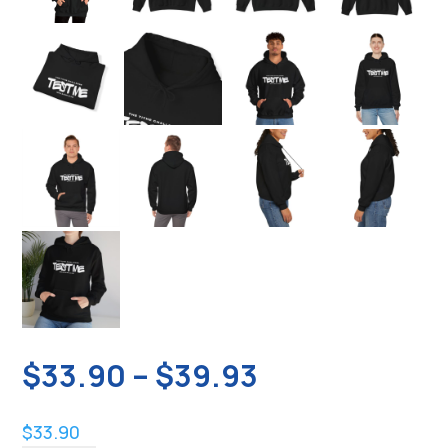
Price
$
33.90
–
$
39.93
range:
$33.90
$
33.90