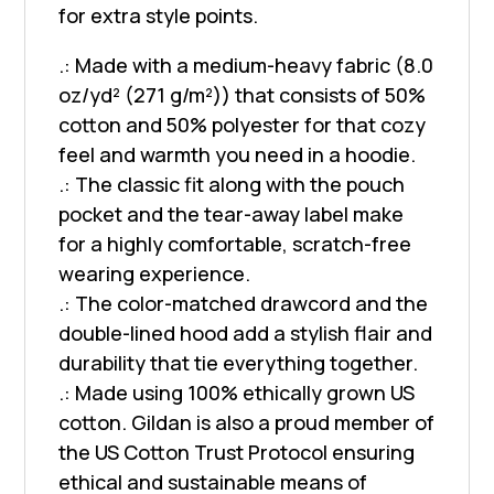
for extra style points.
.: Made with a medium-heavy fabric (8.0
oz/yd² (271 g/m²)) that consists of 50%
cotton and 50% polyester for that cozy
feel and warmth you need in a hoodie.
.: The classic fit along with the pouch
pocket and the tear-away label make
for a highly comfortable, scratch-free
wearing experience.
.: The color-matched drawcord and the
double-lined hood add a stylish flair and
durability that tie everything together.
.: Made using 100% ethically grown US
cotton. Gildan is also a proud member of
the US Cotton Trust Protocol ensuring
ethical and sustainable means of