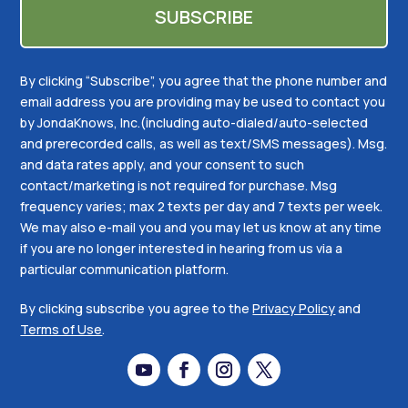
By clicking “Subscribe”, you agree that the phone number and
email address you are providing may be used to contact you
by JondaKnows, Inc.(including auto-dialed/auto-selected
and prerecorded calls, as well as text/SMS messages). Msg.
and data rates apply, and your consent to such
contact/marketing is not required for purchase. Msg
frequency varies; max 2 texts per day and 7 texts per week.
We may also e-mail you and you may let us know at any time
if you are no longer interested in hearing from us via a
particular communication platform.
By clicking subscribe you agree to the
Privacy Policy
and
Terms of Use
.