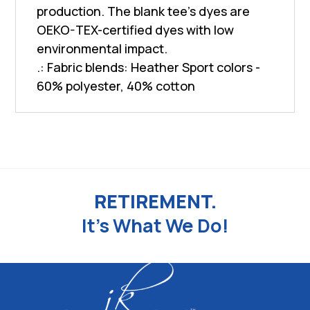
production. The blank tee's dyes are
OEKO-TEX-certified dyes with low
environmental impact.
.: Fabric blends: Heather Sport colors -
60% polyester, 40% cotton
RETIREMENT.
It's What We Do!