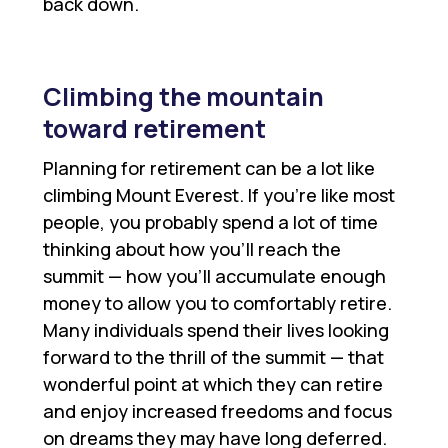
back down.
Climbing the mountain
toward retirement
Planning for retirement can be a lot like
climbing Mount Everest. If you’re like most
people, you probably spend a lot of time
thinking about how you’ll reach the
summit — how you’ll accumulate enough
money to allow you to comfortably retire.
Many individuals spend their lives looking
forward to the thrill of the summit — that
wonderful point at which they can retire
and enjoy increased freedoms and focus
on dreams they may have long deferred.