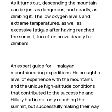
As it turns out, descending the mountain
can be just as dangerous, and deadly, as
climbing it. The low oxygen levels and
extreme temperatures, as well as
excessive fatigue after having reached
the summit, too often prove deadly for
climbers.
An expert guide for Himalayan
mountaineering expeditions. He brought a
level of experience with the mountains
and the unique high-altitude conditions
that contributed to the success he and
Hillary had in not only reaching the
summit, but successfully making their way