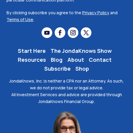
By clicking subscribe you agree to the
Privacy Policy
and
Terms of Use
.
Start Here
The JondaKnows Show
Resources
Blog
About
Contact
Subscribe
Shop
JondaKnows, Inc. is neither a CPA nor an Attorney. As such,
we do not provide tax or legal advice.
All Investment Services and advice are provided through
JondaKnows Financial Group.