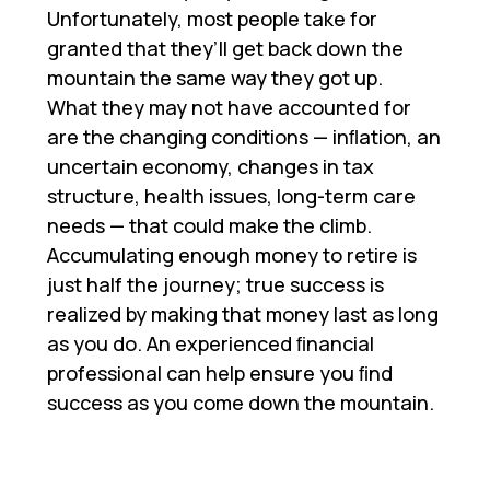
Unfortunately, most people take for
granted that they’ll get back down the
mountain the same way they got up.
What they may not have accounted for
are the changing conditions — inﬂation, an
uncertain economy, changes in tax
structure, health issues, long-term care
needs — that could make the climb.
Accumulating enough money to retire is
just half the journey; true success is
realized by making that money last as long
as you do. An experienced ﬁnancial
professional can help ensure you ﬁnd
success as you come down the mountain.