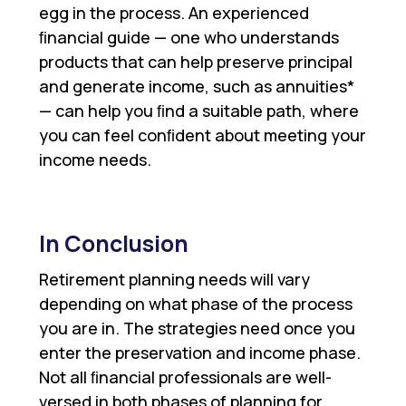
egg in the process. An experienced
ﬁnancial guide — one who understands
products that can help preserve principal
and generate income, such as annuities*
— can help you ﬁnd a suitable path, where
you can feel conﬁdent about meeting your
income needs.
In Conclusion
Retirement planning needs will vary
depending on what phase of the process
you are in. The strategies need once you
enter the preservation and income phase.
Not all ﬁnancial professionals are well-
versed in both phases of planning for