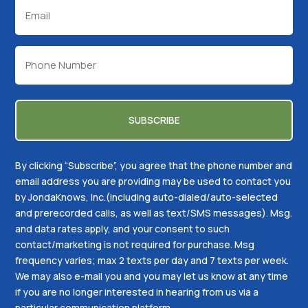
Email
(Required)
Phone
(Required)
By clicking “Subscribe”, you agree that the phone number and
email address you are providing may be used to contact you
by JondaKnows, Inc.(including auto-dialed/auto-selected
and prerecorded calls, as well as text/SMS messages). Msg.
and data rates apply, and your consent to such
contact/marketing is not required for purchase. Msg
frequency varies; max 2 texts per day and 7 texts per week.
We may also e-mail you and you may let us know at any time
if you are no longer interested in hearing from us via a
particular communication platform.