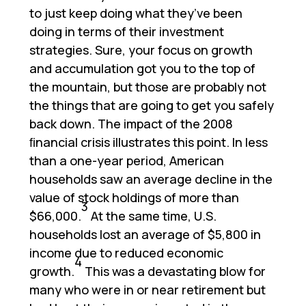
to just keep doing what they’ve been
doing in terms of their investment
strategies. Sure, your focus on growth
and accumulation got you to the top of
the mountain, but those are probably not
the things that are going to get you safely
back down. The impact of the 2008
ﬁnancial crisis illustrates this point. In less
than a one-year period, American
households saw an average decline in the
value of stock holdings of more than
3
$66,000.
At the same time, U.S.
households lost an average of $5,800 in
income due to reduced economic
4
growth.
This was a devastating blow for
many who were in or near retirement but