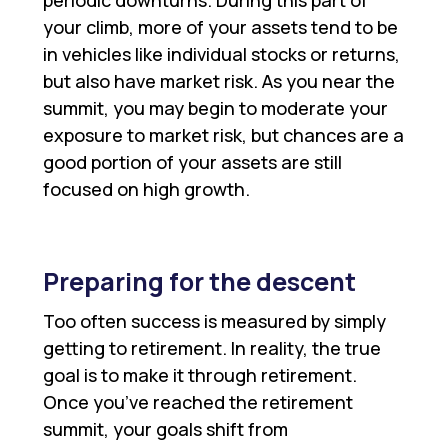
periodic downturns. During this part of
your climb, more of your assets tend to be
in vehicles like individual stocks or returns,
but also have market risk. As you near the
summit, you may begin to moderate your
exposure to market risk, but chances are a
good portion of your assets are still
focused on high growth.
Preparing for the descent
Too often success is measured by simply
getting to retirement. In reality, the true
goal is to make it through retirement.
Once you’ve reached the retirement
summit, your goals shift from