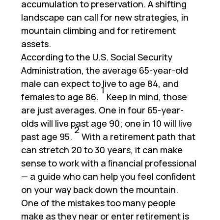
accumulation to preservation. A shifting
landscape can call for new strategies, in
mountain climbing and for retirement
assets.
According to the U.S. Social Security
Administration, the average 65-year-old
male can expect to live to age 84, and
1
females to age 86.
Keep in mind, those
are just averages. One in four 65-year-
olds will live past age 90; one in 10 will live
2
past age 95.
With a retirement path that
can stretch 20 to 30 years, it can make
sense to work with a ﬁnancial professional
— a guide who can help you feel conﬁdent
on your way back down the mountain.
One of the mistakes too many people
make as they near or enter retirement is