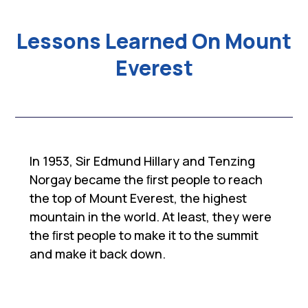
Lessons Learned On Mount
Everest
In 1953, Sir Edmund Hillary and Tenzing
Norgay became the ﬁrst people to reach
the top of Mount Everest, the highest
mountain in the world. At least, they were
the ﬁrst people to make it to the summit
and make it back down.