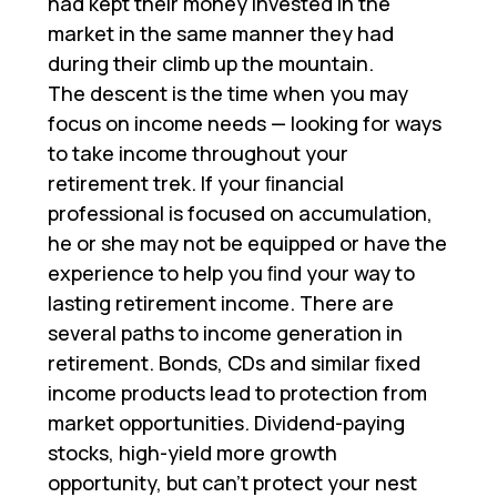
had kept their money invested in the
market in the same manner they had
during their climb up the mountain.
The descent is the time when you may
focus on income needs — looking for ways
to take income throughout your
retirement trek. If your ﬁnancial
professional is focused on accumulation,
he or she may not be equipped or have the
experience to help you ﬁnd your way to
lasting retirement income. There are
several paths to income generation in
retirement. Bonds, CDs and similar ﬁxed
income products lead to protection from
market opportunities. Dividend-paying
stocks, high-yield more growth
opportunity, but can’t protect your nest