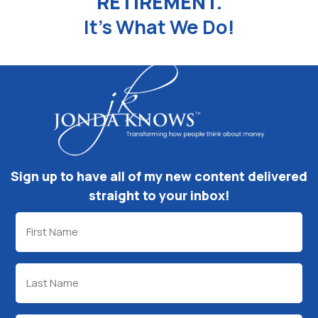
RETIREMENT.
It's What We Do!
Sign up to have all of my new content delivered
straight to your inbox!
First
Name
(Required)
Last
Name
(Required)