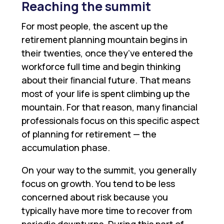
Reaching the summit
For most people, the ascent up the
retirement planning mountain begins in
their twenties, once they’ve entered the
workforce full time and begin thinking
about their ﬁnancial future. That means
most of your life is spent climbing up the
mountain. For that reason, many ﬁnancial
professionals focus on this speciﬁc aspect
of planning for retirement — the
accumulation phase.
On your way to the summit, you generally
focus on growth. You tend to be less
concerned about risk because you
typically have more time to recover from