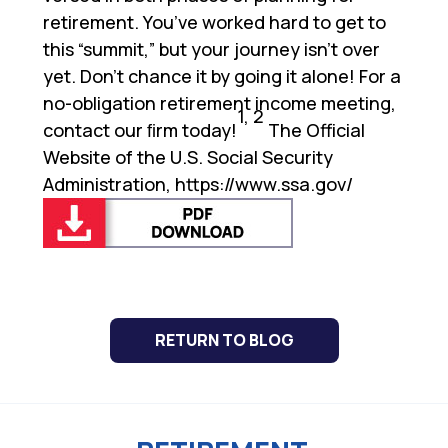
retirement. You’ve worked hard to get to
this “summit,” but your journey isn’t over
yet. Don’t chance it by going it alone! For a
no-obligation retirement income meeting,
1, 2
contact our ﬁrm today!
The Official
Website of the U.S. Social Security
Administration,
https://www.ssa.gov/
RETURN TO BLOG